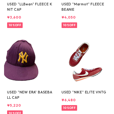
USED "LLBean" FLEECE K
USED "Marmot" FLEECE
NIT CAP
BEANIE
¥3,600
¥4,050
10%OFF
10%OFF
USED "NEW ERA" BASEBA
USED "NIKE" ELITE VNTG
LL CAP
¥6,480
¥5,220
10%OFF
10%OFF