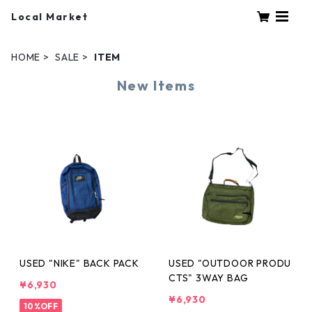
Local Market
HOME
SALE
ITEM
New Items
USED "NIKE" BACK PACK
USED "OUTDOOR PRODU
CTS" 3WAY BAG
¥6,930
¥6,930
10%OFF