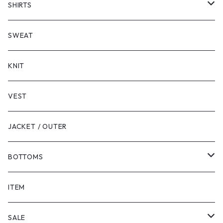
SHORT SLEEVE
SHIRTS
LONG SLEEVE
SHORT SLEEVE
SWEAT
LONG SLEEVE
KNIT
VEST
JACKET / OUTER
BOTTOMS
SHORTS
ITEM
PANTS
SALE