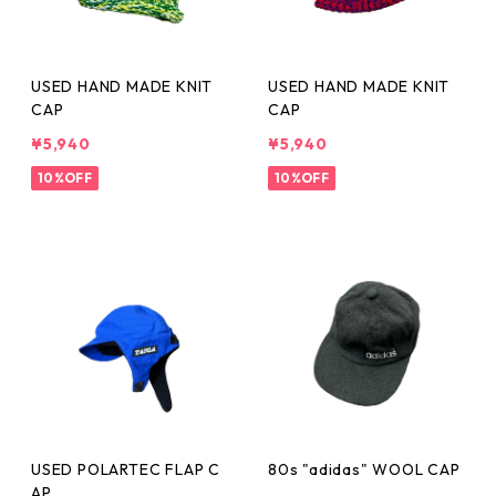
USED HAND MADE KNIT
USED HAND MADE KNIT
CAP
CAP
¥5,940
¥5,940
10%OFF
10%OFF
USED POLARTEC FLAP C
80s "adidas" WOOL CAP
AP