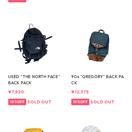
USED "THE NORTH FACE"
90s "GREGORY" BACK PA
BACK PACK
CK
¥7,920
¥12,375
SOLD OUT
SOLD OUT
10%OFF
10%OFF