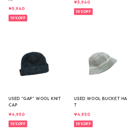
¥5,940
¥5,940
10%OFF
10%OFF
USED "GAP" WOOL KNIT
USED WOOL BUCKET HA
CAP
T
¥4,950
¥4,950
10%OFF
10%OFF