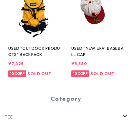
USED "OUTDOOR PRODU
USED "NEW ERA" BASEBA
CTS" BACKPACK
LL CAP
¥7,425
¥5,580
SOLD OUT
SOLD OUT
10%OFF
10%OFF
Category
TEE