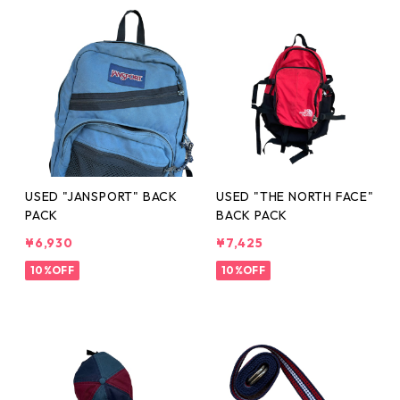
USED "JANSPORT" BACK
USED "THE NORTH FACE"
PACK
BACK PACK
¥6,930
¥7,425
10%OFF
10%OFF