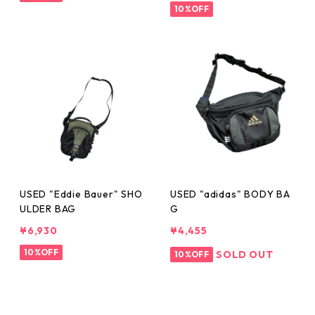
10%OFF
USED "Eddie Bauer" SHO
USED "adidas" BODY BA
ULDER BAG
G
¥6,930
¥4,455
10%OFF
SOLD OUT
10%OFF