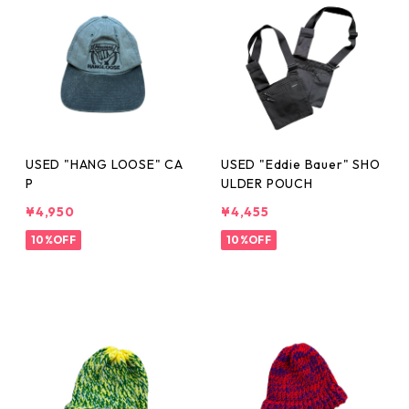
USED "HANG LOOSE" CA
USED "Eddie Bauer" SHO
P
ULDER POUCH
¥4,950
¥4,455
10%OFF
10%OFF