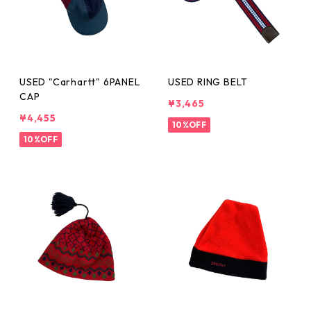
USED "Carhartt" 6PANEL
USED RING BELT
CAP
¥3,465
¥4,455
10%OFF
10%OFF