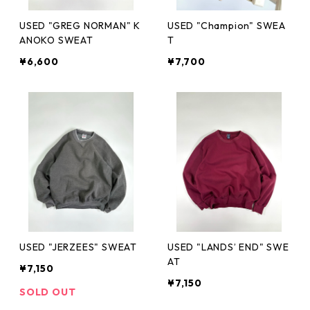
USED "GREG NORMAN" K
USED "Champion" SWEA
ANOKO SWEAT
T
¥6,600
¥7,700
USED "JERZEES" SWEAT
USED "LANDS’ END" SWE
AT
¥7,150
¥7,150
SOLD OUT