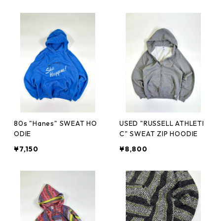
80s "Hanes" SWEAT HO
USED "RUSSELL ATHLETI
ODIE
C" SWEAT ZIP HOODIE
¥7,150
¥8,800