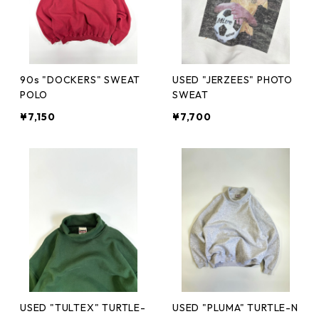
90s "DOCKERS" SWEAT
USED "JERZEES" PHOTO
POLO
SWEAT
¥7,150
¥7,700
USED "TULTEX" TURTLE-
USED "PLUMA" TURTLE-N