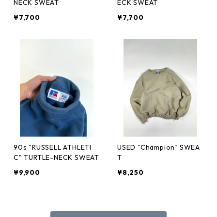
NECK SWEAT
ECK SWEAT
¥7,700
¥7,700
90s "RUSSELL ATHLETI
USED "Champion" SWEA
C" TURTLE-NECK SWEAT
T
¥9,900
¥8,250