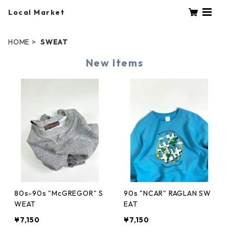
Local Market
HOME
SWEAT
New Items
80s-90s "McGREGOR" S
90s "NCAR" RAGLAN SW
WEAT
EAT
¥7,150
¥7,150