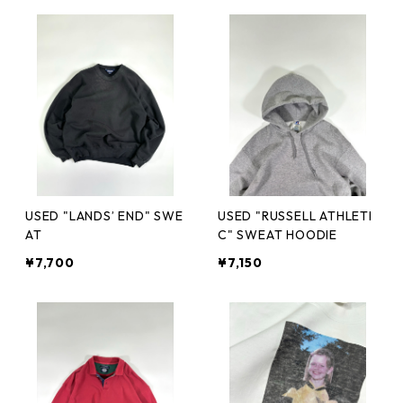
USED "LANDS’ END" SWE
USED "RUSSELL ATHLETI
AT
C" SWEAT HOODIE
¥7,700
¥7,150