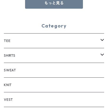
もっと見る
Category
TEE
SHORT SLEEVE
SHIRTS
LONG SLEEVE
SHORT SLEEVE
SWEAT
LONG SLEEVE
KNIT
VEST