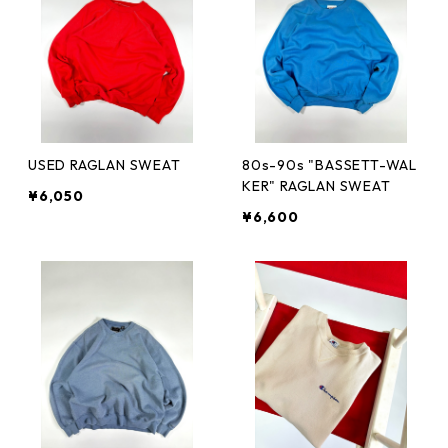
USED RAGLAN SWEAT
80s-90s "BASSETT-WAL
KER" RAGLAN SWEAT
¥6,050
¥6,600