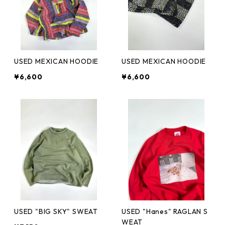
USED MEXICAN HOODIE
USED MEXICAN HOODIE
¥6,600
¥6,600
USED "BIG SKY" SWEAT
USED "Hanes" RAGLAN S
WEAT