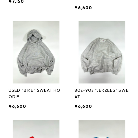
¥7,150
¥6,600
USED "BIKE" SWEAT HO
80s-90s "JERZEES" SWE
ODIE
AT
¥6,600
¥6,600