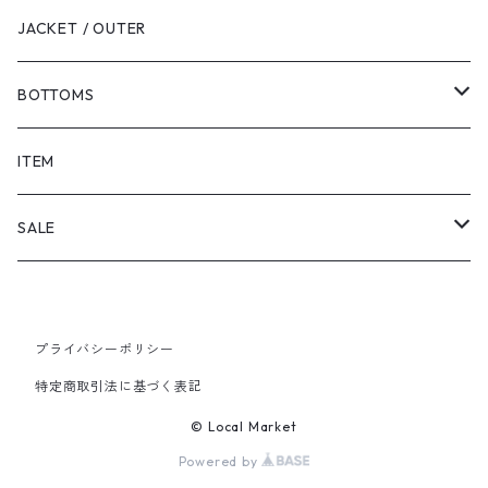
JACKET / OUTER
BOTTOMS
SHORTS
ITEM
PANTS
SALE
TOPS
プライバシーポリシー
PANTS
特定商取引法に基づく表記
ITEM
© Local Market
Powered by